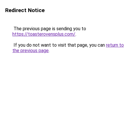
Redirect Notice
The previous page is sending you to
https://toasterovensplus.com/
.
If you do not want to visit that page, you can
return to
the previous page
.