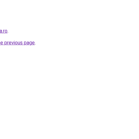
a.ro
.
he previous page
.