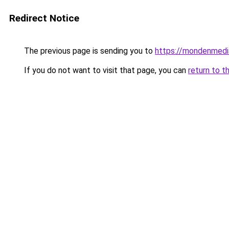
Redirect Notice
The previous page is sending you to
https://mondenmedi
If you do not want to visit that page, you can
return to t