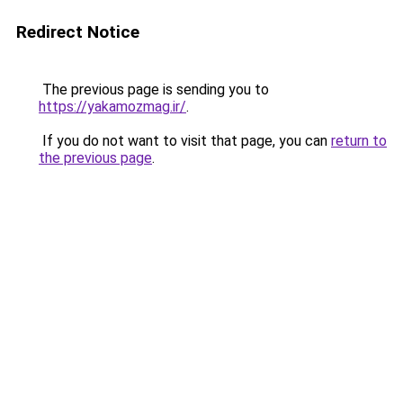
Redirect Notice
The previous page is sending you to
https://yakamozmag.ir/
.
If you do not want to visit that page, you can
return to
the previous page
.