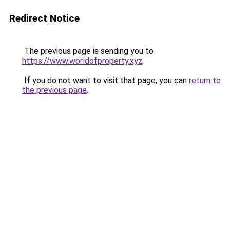
Redirect Notice
The previous page is sending you to
https://www.worldofproperty.xyz
.
If you do not want to visit that page, you can
return to
the previous page
.