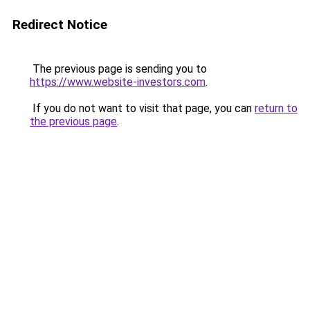
Redirect Notice
The previous page is sending you to
https://www.website-investors.com
.
If you do not want to visit that page, you can
return to
the previous page
.