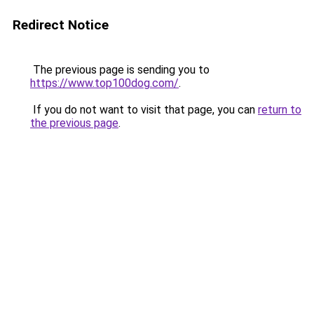
Redirect Notice
The previous page is sending you to
https://www.top100dog.com/
.
If you do not want to visit that page, you can
return to
the previous page
.