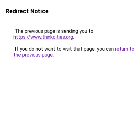
Redirect Notice
The previous page is sending you to
https://www.thinkcities.org
.
If you do not want to visit that page, you can
return to
the previous page
.