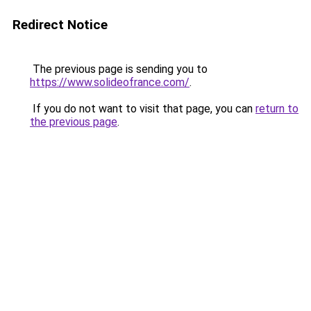
Redirect Notice
The previous page is sending you to
https://www.solideofrance.com/
.
If you do not want to visit that page, you can
return to
the previous page
.