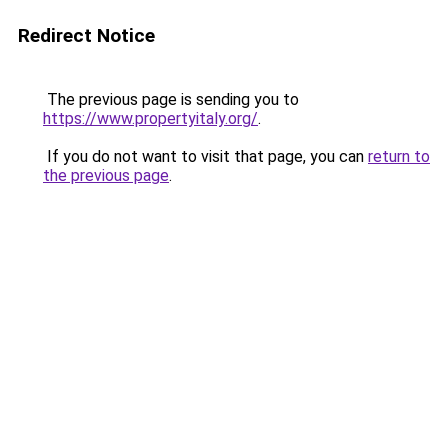
Redirect Notice
The previous page is sending you to
https://www.propertyitaly.org/
.
If you do not want to visit that page, you can
return to
the previous page
.