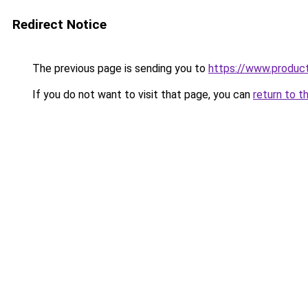
Redirect Notice
The previous page is sending you to
https://www.produc
If you do not want to visit that page, you can
return to t