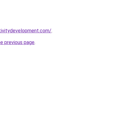
tivitydevelopment.com/
.
he previous page
.