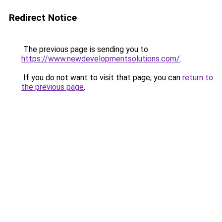
Redirect Notice
The previous page is sending you to
https://www.newdevelopmentsolutions.com/
.
If you do not want to visit that page, you can
return to
the previous page
.