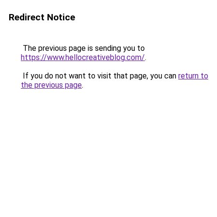
Redirect Notice
The previous page is sending you to
https://www.hellocreativeblog.com/
.
If you do not want to visit that page, you can
return to
the previous page
.