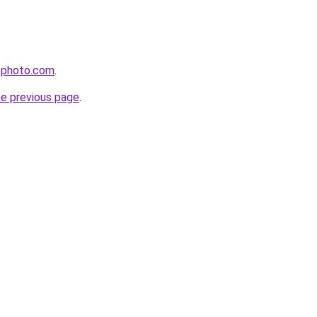
ephoto.com
.
he previous page
.