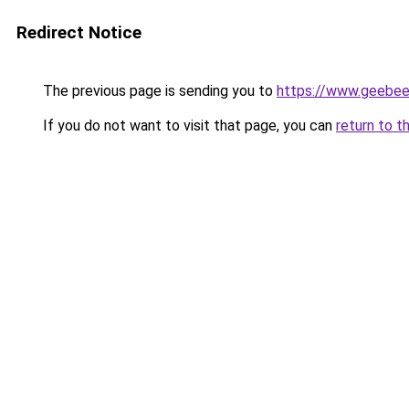
Redirect Notice
The previous page is sending you to
https://www.geebe
If you do not want to visit that page, you can
return to t