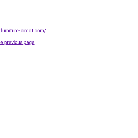
furniture-direct.com/
.
he previous page
.