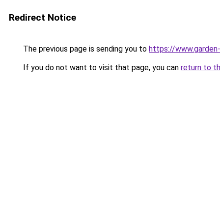
Redirect Notice
The previous page is sending you to
https://www.garden-
If you do not want to visit that page, you can
return to t