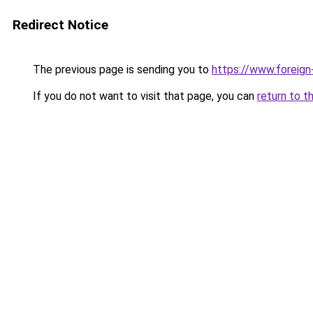
Redirect Notice
The previous page is sending you to
https://www.foreign
If you do not want to visit that page, you can
return to t