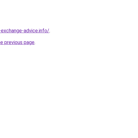
-exchange-advice.info/
.
he previous page
.