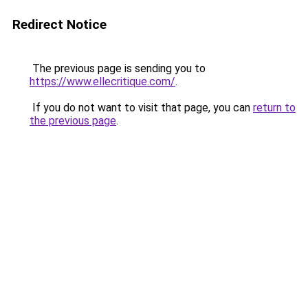
Redirect Notice
The previous page is sending you to
https://www.ellecritique.com/
.
If you do not want to visit that page, you can
return to
the previous page
.