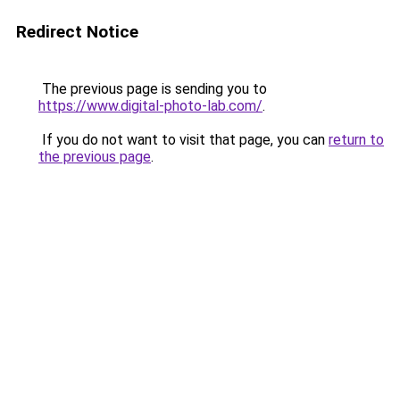
Redirect Notice
The previous page is sending you to
https://www.digital-photo-lab.com/
.
If you do not want to visit that page, you can
return to
the previous page
.