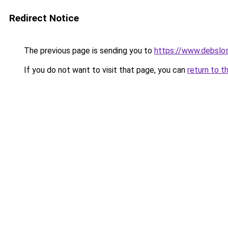
Redirect Notice
The previous page is sending you to
https://www.debslo
If you do not want to visit that page, you can
return to t