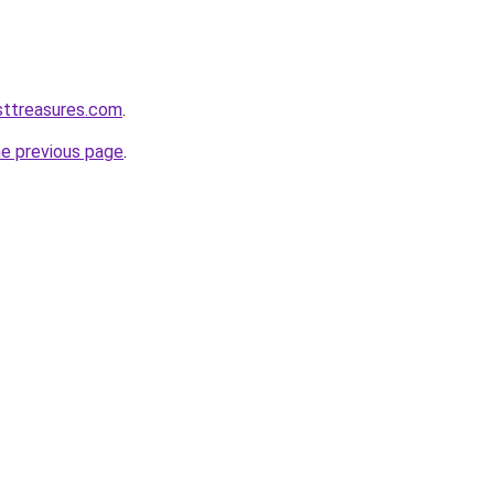
sttreasures.com
.
he previous page
.