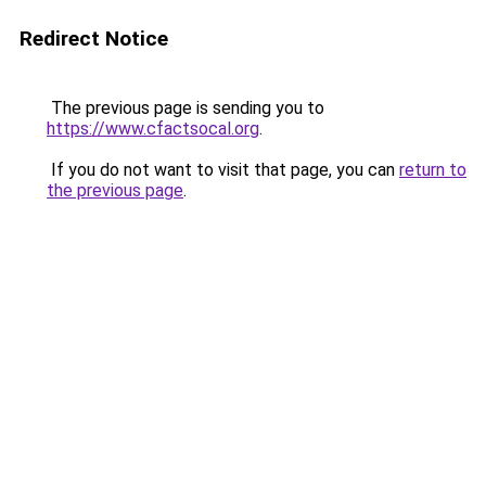
Redirect Notice
The previous page is sending you to
https://www.cfactsocal.org
.
If you do not want to visit that page, you can
return to
the previous page
.