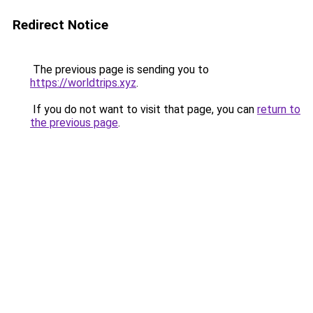
Redirect Notice
The previous page is sending you to
https://worldtrips.xyz
.
If you do not want to visit that page, you can
return to
the previous page
.