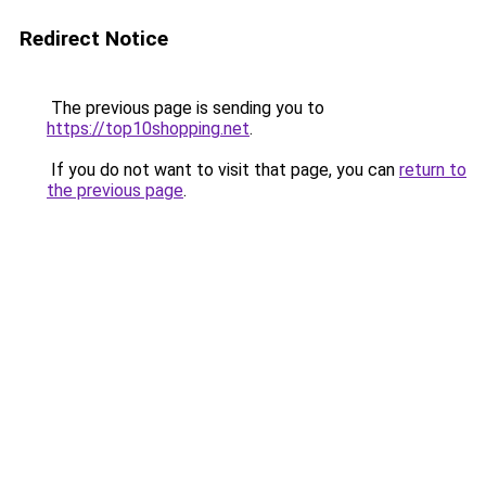
Redirect Notice
The previous page is sending you to
https://top10shopping.net
.
If you do not want to visit that page, you can
return to
the previous page
.