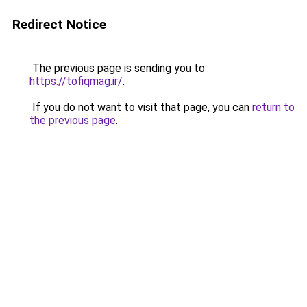
Redirect Notice
The previous page is sending you to
https://tofiqmag.ir/
.
If you do not want to visit that page, you can
return to
the previous page
.