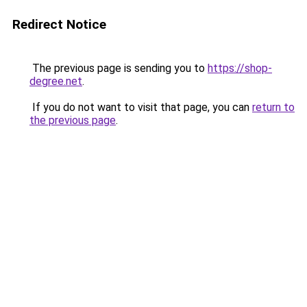
Redirect Notice
The previous page is sending you to
https://shop-
degree.net
.
If you do not want to visit that page, you can
return to
the previous page
.