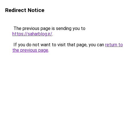
Redirect Notice
The previous page is sending you to
https://saharblog.ir/
.
If you do not want to visit that page, you can
return to
the previous page
.