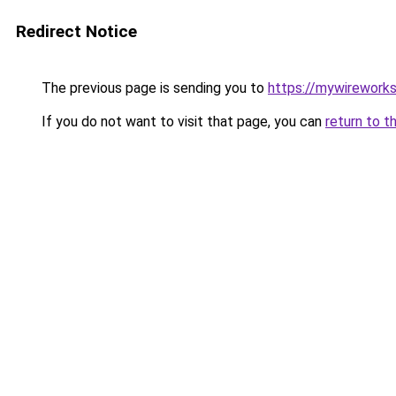
Redirect Notice
The previous page is sending you to
https://mywirework
If you do not want to visit that page, you can
return to t