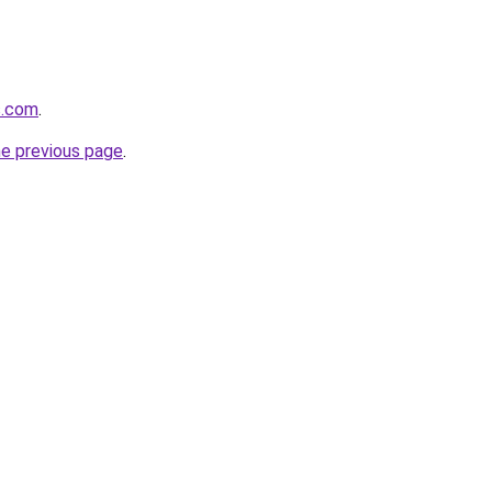
s.com
.
he previous page
.