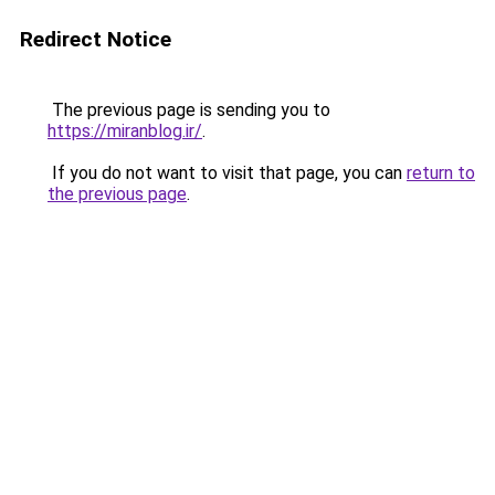
Redirect Notice
The previous page is sending you to
https://miranblog.ir/
.
If you do not want to visit that page, you can
return to
the previous page
.