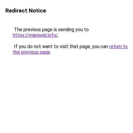
Redirect Notice
The previous page is sending you to
https://maniweb.info/
.
If you do not want to visit that page, you can
return to
the previous page
.