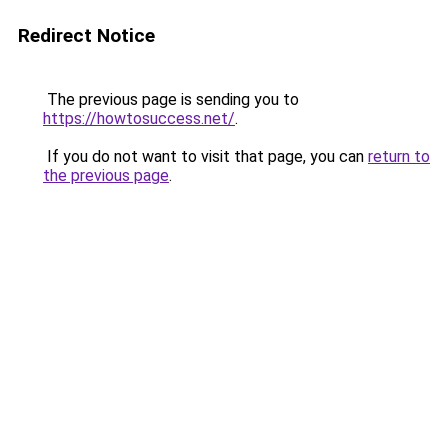
Redirect Notice
The previous page is sending you to
https://howtosuccess.net/
.
If you do not want to visit that page, you can
return to
the previous page
.