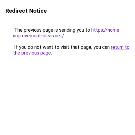
Redirect Notice
The previous page is sending you to
https://home-
improvement-ideas.net/
.
If you do not want to visit that page, you can
return to
the previous page
.