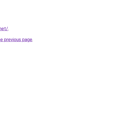
net/
.
he previous page
.