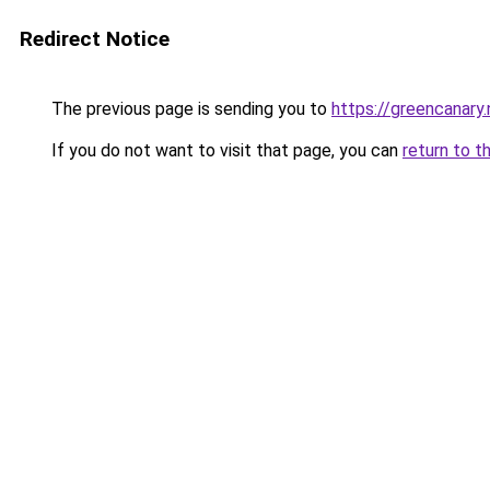
Redirect Notice
The previous page is sending you to
https://greencanary.
If you do not want to visit that page, you can
return to t