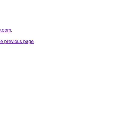
de.com
.
he previous page
.