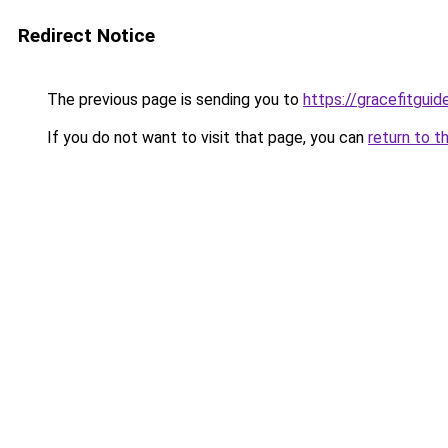
Redirect Notice
The previous page is sending you to
https://gracefitgui
If you do not want to visit that page, you can
return to t