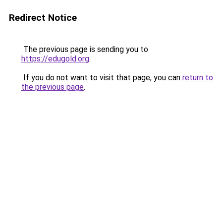
Redirect Notice
The previous page is sending you to
https://edugold.org
.
If you do not want to visit that page, you can
return to
the previous page
.