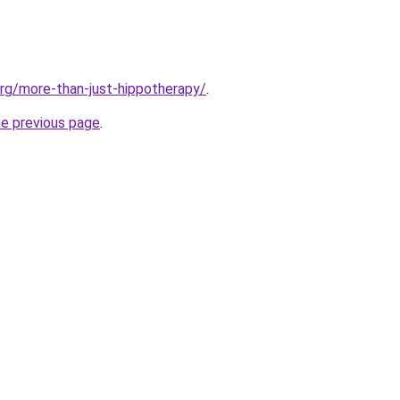
org/more-than-just-hippotherapy/
.
he previous page
.