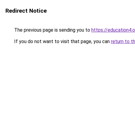
Redirect Notice
The previous page is sending you to
https://education4.
If you do not want to visit that page, you can
return to t