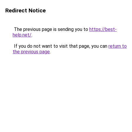
Redirect Notice
The previous page is sending you to
https://best-
help.net/
.
If you do not want to visit that page, you can
return to
the previous page
.