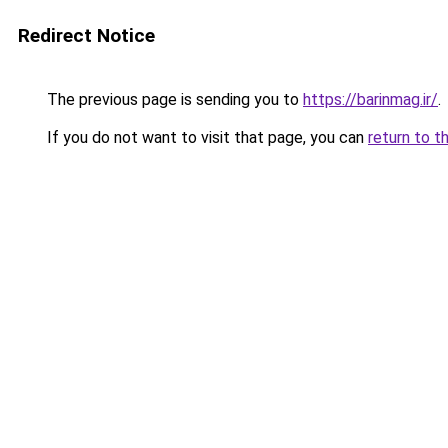
Redirect Notice
The previous page is sending you to
https://barinmag.ir/
.
If you do not want to visit that page, you can
return to t