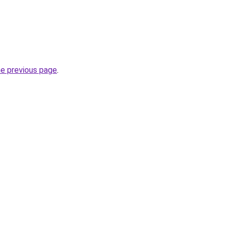
he previous page
.