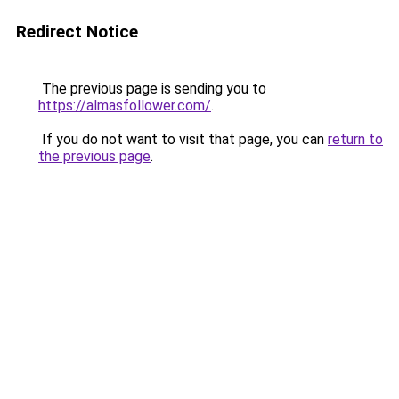
Redirect Notice
The previous page is sending you to
https://almasfollower.com/
.
If you do not want to visit that page, you can
return to
the previous page
.