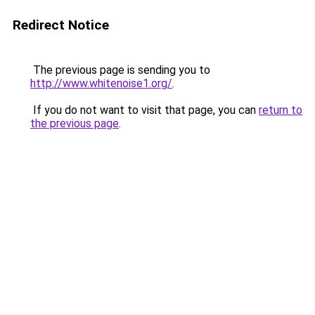
Redirect Notice
The previous page is sending you to
http://www.whitenoise1.org/
.
If you do not want to visit that page, you can
return to
the previous page
.