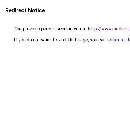
Redirect Notice
The previous page is sending you to
http://www.medscap
If you do not want to visit that page, you can
return to t