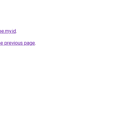
e.my.id
.
he previous page
.