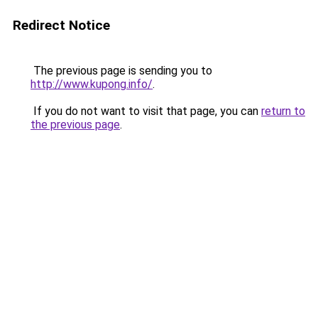
Redirect Notice
The previous page is sending you to
http://www.kupong.info/
.
If you do not want to visit that page, you can
return to
the previous page
.