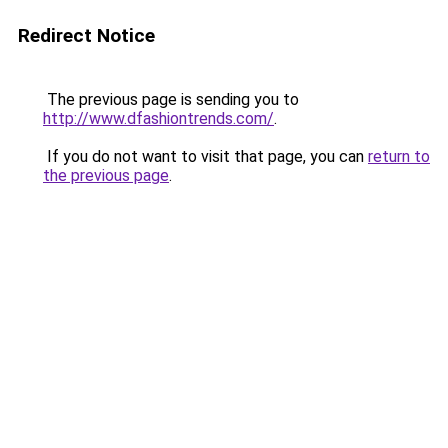
Redirect Notice
The previous page is sending you to
http://www.dfashiontrends.com/
.
If you do not want to visit that page, you can
return to
the previous page
.