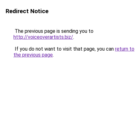
Redirect Notice
The previous page is sending you to
http://voiceoverartists.biz/
.
If you do not want to visit that page, you can
return to
the previous page
.