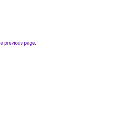
he previous page
.