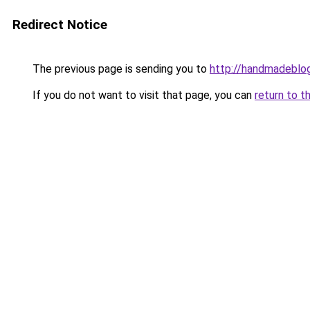
Redirect Notice
The previous page is sending you to
http://handmadeblog
If you do not want to visit that page, you can
return to t