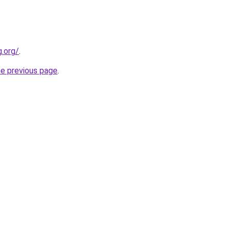
.org/
.
he previous page
.