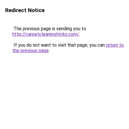
Redirect Notice
The previous page is sending you to
http://carpetcleaningtricks.com/
.
If you do not want to visit that page, you can
return to
the previous page
.