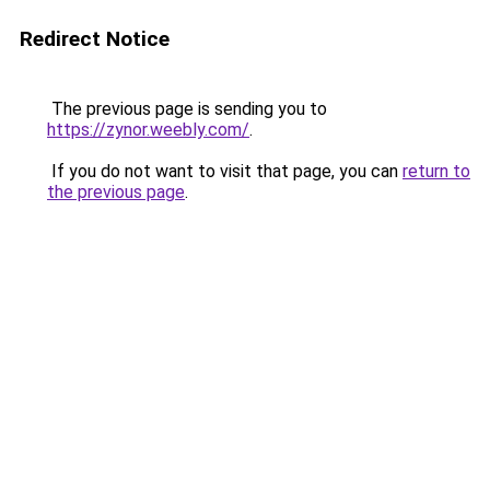
Redirect Notice
The previous page is sending you to
https://zynor.weebly.com/
.
If you do not want to visit that page, you can
return to
the previous page
.