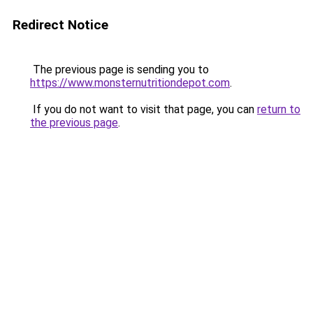
Redirect Notice
The previous page is sending you to
https://www.monsternutritiondepot.com
.
If you do not want to visit that page, you can
return to
the previous page
.