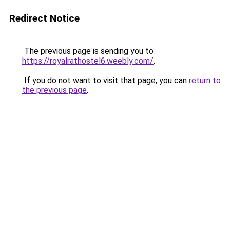
Redirect Notice
The previous page is sending you to
https://royalrathostel6.weebly.com/
.
If you do not want to visit that page, you can
return to
the previous page
.