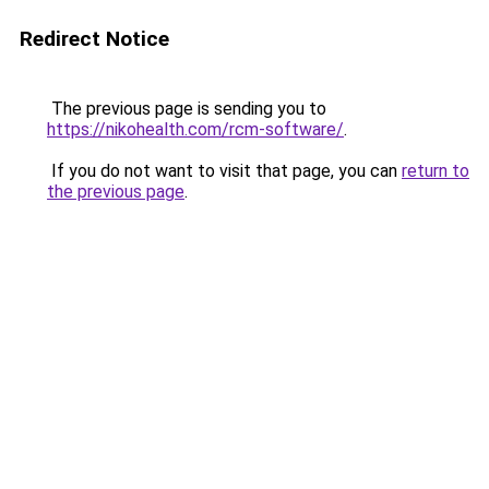
Redirect Notice
The previous page is sending you to
https://nikohealth.com/rcm-software/
.
If you do not want to visit that page, you can
return to
the previous page
.