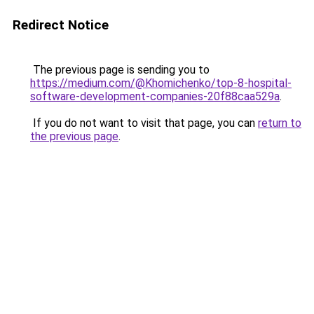
Redirect Notice
The previous page is sending you to
https://medium.com/@Khomichenko/top-8-hospital-
software-development-companies-20f88caa529a
.
If you do not want to visit that page, you can
return to
the previous page
.