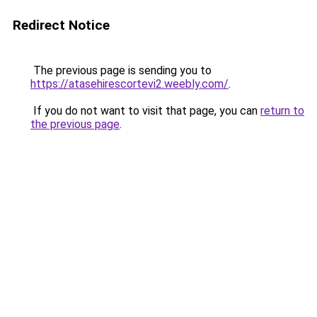
Redirect Notice
The previous page is sending you to
https://atasehirescortevi2.weebly.com/
.
If you do not want to visit that page, you can
return to
the previous page
.